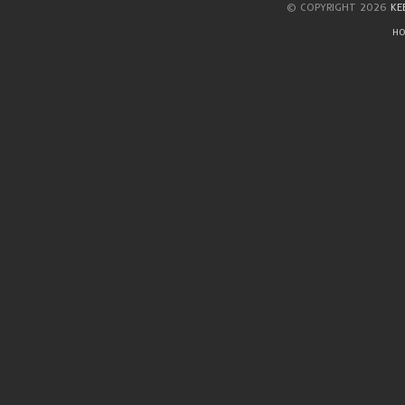
© COPYRIGHT 2026
KE
HO