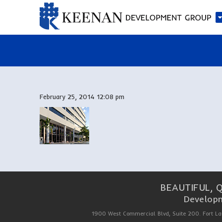
February 25, 2014 12:08 pm
BEAUTIFUL, 
Developm
1900 West Commercial Blvd, Suite 200. Fort La