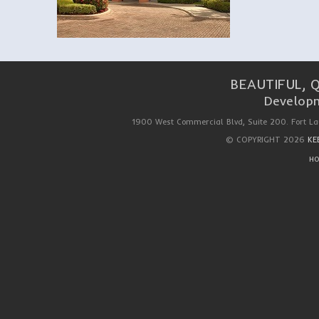
BEAUTIFUL, 
Developm
1900 West Commercial Blvd, Suite 200. Fort La
© COPYRIGHT 2026
KE
HO