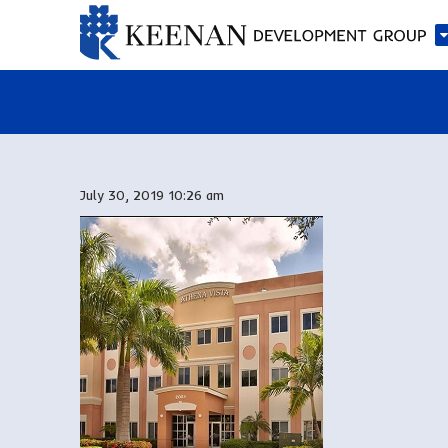
July 30, 2019 10:26 am