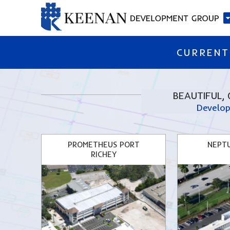
CURRENT
BEAUTIFUL, 
Develop
PROMETHEUS PORT
NEPT
RICHEY