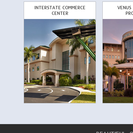
INTERSTATE COMMERCE
VENUS
CENTER
PR