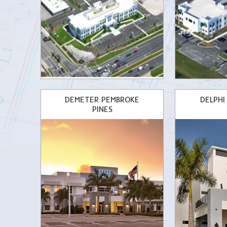
DEMETER PEMBROKE
DELPHI
PINES