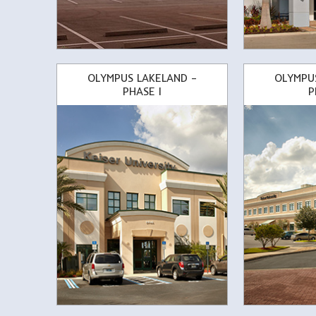
OLYMPUS LAKELAND –
OLYMPU
PHASE I
P