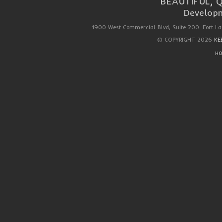
BEAUTIFUL, 
Developm
1900 West Commercial Blvd, Suite 200. Fort La
© COPYRIGHT 2026
KE
HO