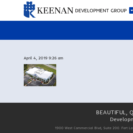
April 4, 2019 9:26 am
BEAUTIFUL, 
Developm
1900 West Commercial Blvd, Suite 200. Fort La