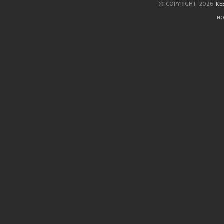
© COPYRIGHT 2026
KE
HO