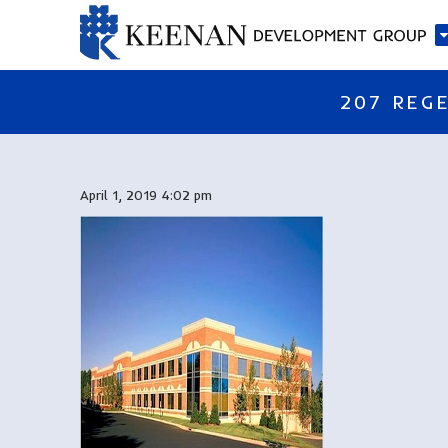
207 REGE
April 1, 2019 4:02 pm