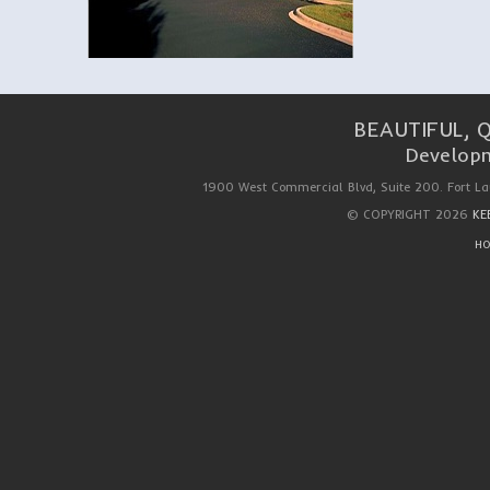
BEAUTIFUL, 
Developm
1900 West Commercial Blvd, Suite 200. Fort La
© COPYRIGHT 2026
KE
HO