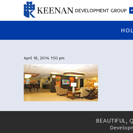
HO
April 18, 2014 1:50 pm
BEAUTIFUL, 
Developm