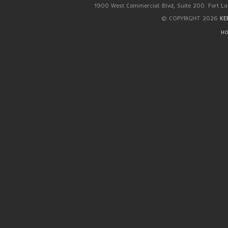
1900 West Commercial Blvd, Suite 200. Fort La
© COPYRIGHT 2026
KE
HO