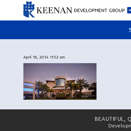
April 18, 2014 11:52 am
BEAUTIFUL, 
Developm