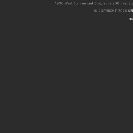
1900 West Commercial Blvd, Suite 200. Fort La
© COPYRIGHT 2026
KE
HO