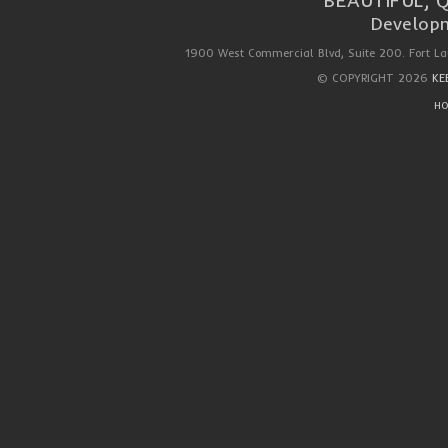
BEAUTIFUL, 
Developm
1900 West Commercial Blvd, Suite 200. Fort La
© COPYRIGHT 2026
KE
HO