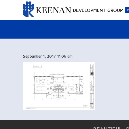
September 1, 2017 11:06 am