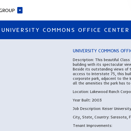
UNIVERSITY COMMONS OFFICE CENTER
UNIVERSITY COMMONS OFFI
Description:
This beautiful Class
building with its spectacular vie
Beside its outstanding views of 
access to Interstate 75, this bu
corporate park, adjacent to the
all the amenities the park has to 
Location: Lakewood Ranch Corpor
Year Built:
2003
Job Description:
Keiser University
City, State, Country:
Sarasota, 
Tenant Improvements: