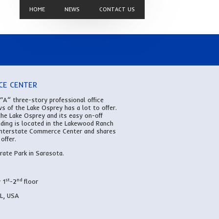
HOME
NEWS
CONTACT US
CE CENTER
 “A” three-story professional office
ws of the Lake Osprey has a lot to offer.
the Lake Osprey and its easy on-off
ilding is located in the Lakewood Ranch
 Interstate Commerce Center and shares
offer.
ate Park in Sarasota.
st
nd
 1
-2
floor
FL, USA