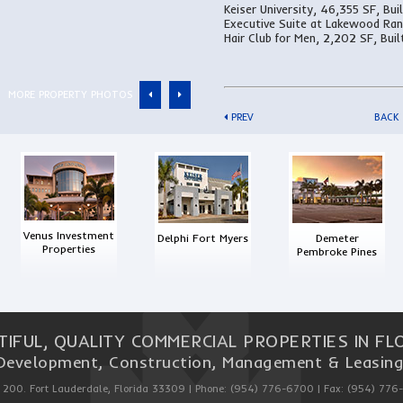
Keiser University, 46,355 SF, Bui
Executive Suite at Lakewood Ran
Hair Club for Men, 2,202 SF, Buil
MORE PROPERTY PHOTOS
PREV
BACK
Venus Investment
Delphi Fort Myers
Demeter
Properties
Pembroke Pines
TIFUL, QUALITY COMMERCIAL PROPERTIES IN FLO
Development, Construction, Management & Leasing
 200. Fort Lauderdale, Florida 33309 | Phone: (954) 776-6700 | Fax: (954) 776