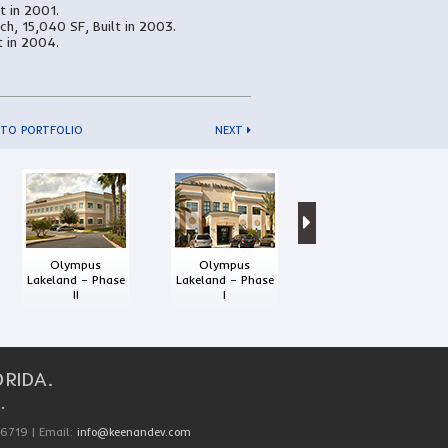
lt in 2001.
ch, 15,040 SF, Built in 2003.
t in 2004.
 TO PORTFOLIO
NEXT
Interstate
Commerce Center
Olympus
Olympus
Lakeland – Phase
Lakeland – Phase
II
I
RIDA.
.
-6719 | Email:
info@keenandev.com