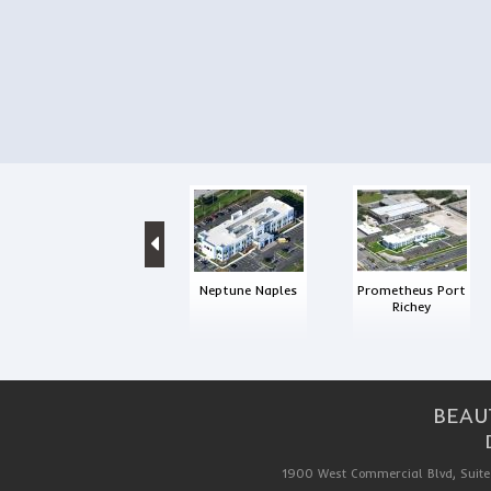
Neptune Naples
Prometheus Port
Richey
BEAU
1900 West Commercial Blvd, Suite