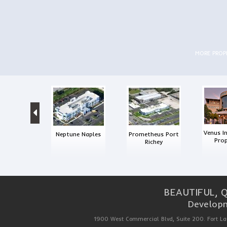
MORE PRO
Venus I
Neptune Naples
Prometheus Port
Prop
Richey
BEAUTIFUL, 
Developm
1900 West Commercial Blvd, Suite 200. Fort La