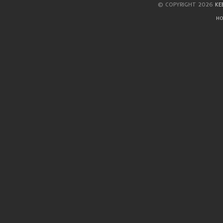
© COPYRIGHT 2026
KE
HO